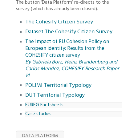
The button ‘Data Platform’ re-directs to the
survey (which has already been closed).
The Cohesify Citizen Survey
Dataset The Cohesify Citizen Survey
The Impact of EU Cohesion Policy on
European identity: Results from the
COHESIFY citizen survey
By Gabriela Borz, Heinz Brandenburg and
Carlos Mendez, COHESIFY Research Paper
14
POLIMI Territorial Typology
DUT Territorial Typology
EUREG Factsheets
Case studies
DATA PLATFORM