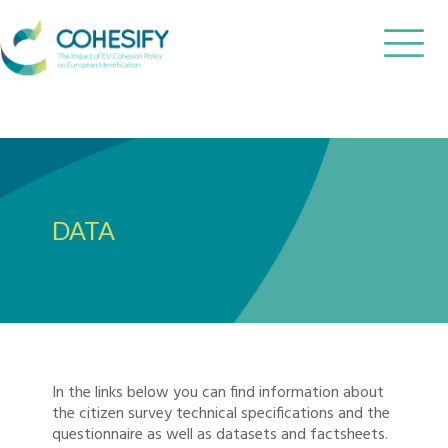
DATA
In the links below you can find information about
the citizen survey technical specifications and the
questionnaire as well as datasets and factsheets.