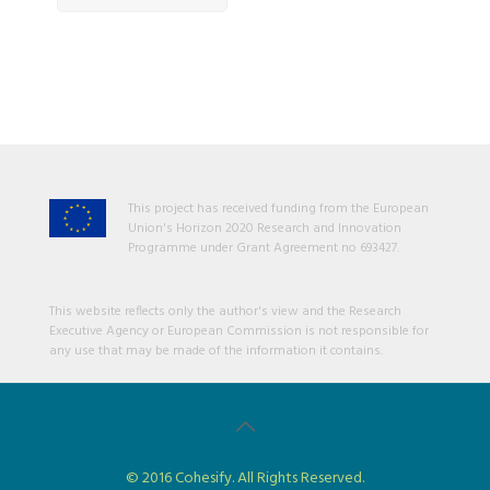
This project has received funding from the European
Union's Horizon 2020 Research and Innovation
Programme under Grant Agreement no 693427.
This website reflects only the author's view and the Research
Executive Agency or European Commission is not responsible for
any use that may be made of the information it contains.
© 2016 Cohesify. All Rights Reserved.