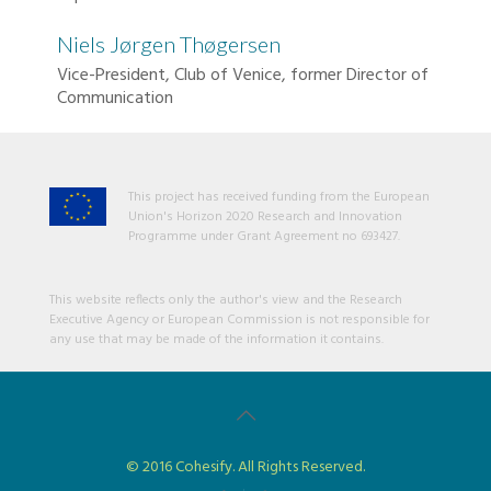
Niels Jørgen Thøgersen
Vice-President, Club of Venice, former Director of
Communication
This project has received funding from the European
Union's Horizon 2020 Research and Innovation
Programme under Grant Agreement no 693427.
This website reflects only the author's view and the Research
Executive Agency or European Commission is not responsible for
any use that may be made of the information it contains.
© 2016 Cohesify. All Rights Reserved.