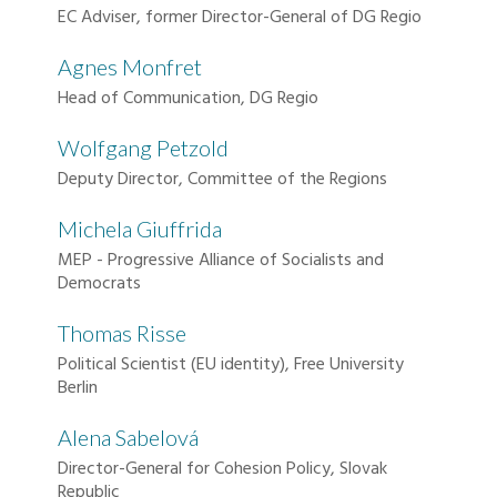
EC Adviser, former Director-General of DG Regio
Agnes Monfret
Head of Communication, DG Regio
Wolfgang Petzold
Deputy Director, Committee of the Regions
Michela Giuffrida
MEP - Progressive Alliance of Socialists and
Democrats
Thomas Risse
Political Scientist (EU identity), Free University
Berlin
Alena Sabelová
Director-General for Cohesion Policy, Slovak
Republic