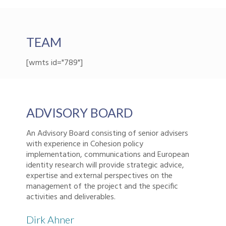
TEAM
[wmts id="789"]
ADVISORY BOARD
An Advisory Board consisting of senior advisers
with experience in Cohesion policy
implementation, communications and European
identity research will provide strategic advice,
expertise and external perspectives on the
management of the project and the specific
activities and deliverables.
Dirk Ahner