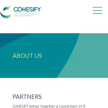
ABOUT US
PARTNERS
COHESIFY brings together a consortium of 8