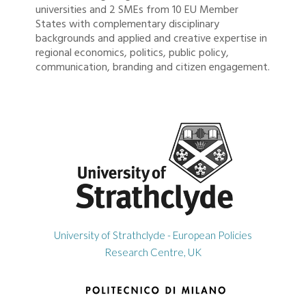
universities and 2 SMEs from 10 EU Member
States with complementary disciplinary
backgrounds and applied and creative expertise in
regional economics, politics, public policy,
communication, branding and citizen engagement.
University of Strathclyde - European Policies
Research Centre, UK