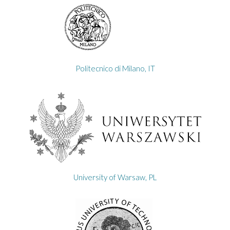
Politecnico di Milano, IT
University of Warsaw, PL