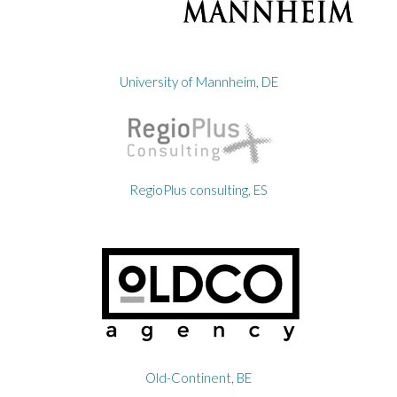
University of Mannheim, DE
RegioPlus consulting, ES
Old-Continent, BE