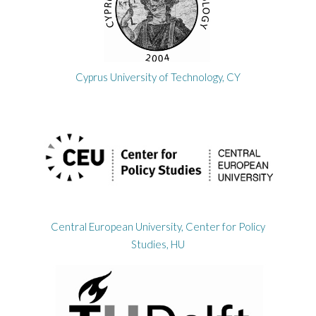
Cyprus University of Technology, CY
Central European University, Center for Policy
Studies, HU