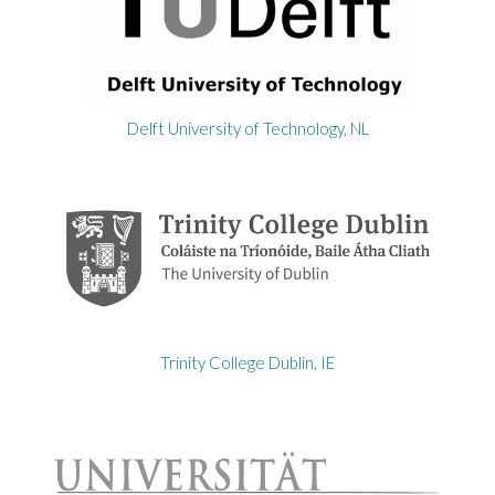
Delft University of Technology, NL
Trinity College Dublin, IE