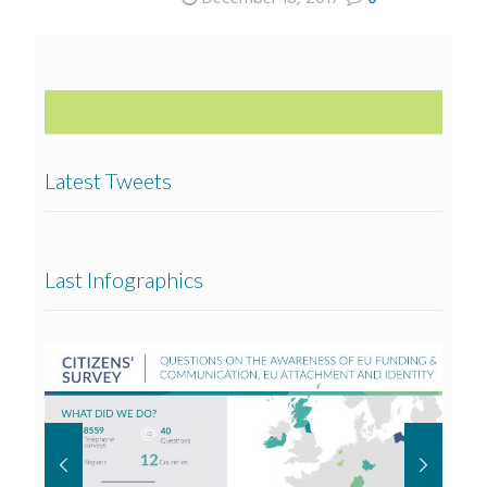
Latest Tweets
Last Infographics