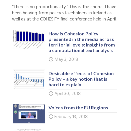
“There is no proportionality.” This is the chorus I have
been hearing from policy stakeholders in Ireland as
well as at the COHESIFY final conference held in April.
How is Cohesion Policy
presented in the media across
territorial levels: Insights from
a computational text analysis
May 3, 2018
Desirable effects of Cohesion
Policy – a key notion that is
hard to explain
April 30, 2018
Voices from the EU Regions
February 13, 2018