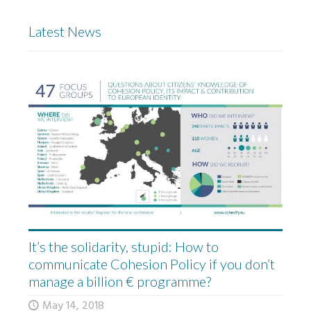
Latest News
It’s the solidarity, stupid: How to
communicate Cohesion Policy if you don’t
manage a billion € programme?
May 14, 2018