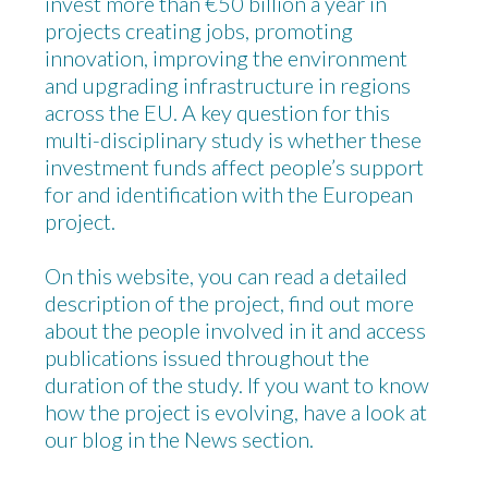
invest more than €50 billion a year in
projects creating jobs, promoting
innovation, improving the environment
and upgrading infrastructure in regions
across the EU. A key question for this
multi-disciplinary study is whether these
investment funds affect people’s support
for and identification with the European
project.
On this website, you can read a detailed
description of the project, find out more
about the people involved in it and access
publications issued throughout the
duration of the study. If you want to know
how the project is evolving, have a look at
our blog in the News section.