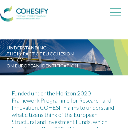
UNDERSTANDING
THE IMPACT OF EU COHESION
POLICY
ON EUROPEAN IDENTIFICATION
Funded under the Horizon 2020
Framework Programme for Research and
Innovation, COHESIFY aims to understand
what citizens think of the European
Structural and Investment Funds, which