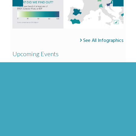
See All Infographics
Upcoming Events