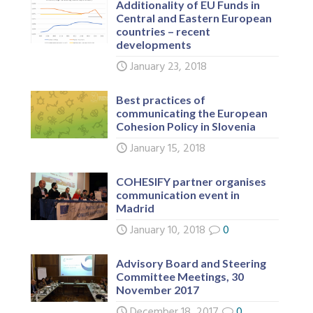
Additionality of EU Funds in
Central and Eastern European
countries – recent
developments
January 23, 2018
Best practices of
communicating the European
Cohesion Policy in Slovenia
January 15, 2018
COHESIFY partner organises
communication event in
Madrid
January 10, 2018
0
Advisory Board and Steering
Committee Meetings, 30
November 2017
December 18, 2017
0