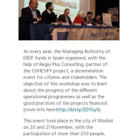
As every year, the Managing Authority of
ERDF funds in Spain organised, with the
help of Regio Plus Consulting, partner of
the COHESIFY project, a dissemination
event for citizens and stakeholders. The
objective of this workshop was to learn
about the progress of the different
operational programmes as well as the
good practices of the projects financed
(more info here:
http://bit.ly/2DfGyII
).
This event took place in the city of Madrid
on 20 and 21 November, with the
participation of more than 250 people,