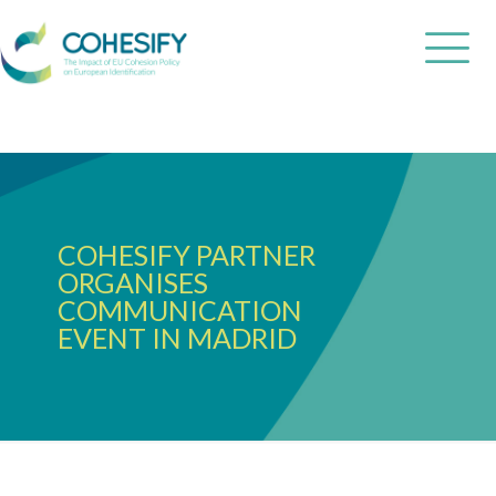
COHESIFY PARTNER
ORGANISES
COMMUNICATION
EVENT IN MADRID