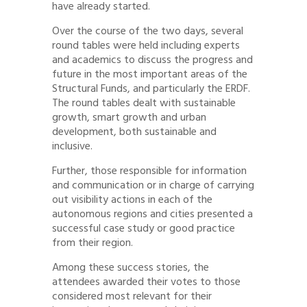
have already started.
Over the course of the two days, several
round tables were held including experts
and academics to discuss the progress and
future in the most important areas of the
Structural Funds, and particularly the ERDF.
The round tables dealt with sustainable
growth, smart growth and urban
development, both sustainable and
inclusive.
Further, those responsible for information
and communication or in charge of carrying
out visibility actions in each of the
autonomous regions and cities presented a
successful case study or good practice
from their region.
Among these success stories, the
attendees awarded their votes to those
considered most relevant for their