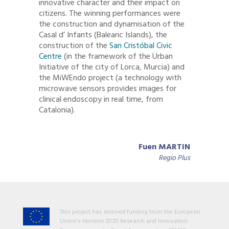
innovative character and their impact on
citizens. The winning performances were
the construction and dynamisation of the
Casal d’ Infants (Balearic Islands), the
construction of the
San Cristóbal Civic
Centre
(in the framework of the Urban
Initiative of the city of Lorca, Murcia) and
the MiWEndo project (a technology with
microwave sensors provides images for
clinical endoscopy in real time, from
Catalonia).
Fuen MARTIN
Regio Plus
This project has received funding from the European
Union's Horizon 2020 Research and Innovation