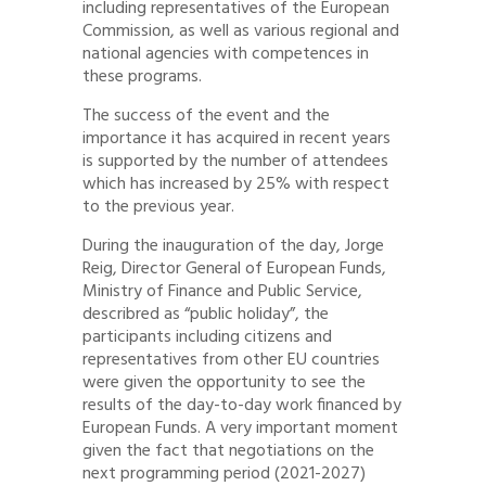
including representatives of the European
Commission, as well as various regional and
national agencies with competences in
these programs.
The success of the event and the
importance it has acquired in recent years
is supported by the number of attendees
which has increased by 25% with respect
to the previous year.
During the inauguration of the day, Jorge
Reig, Director General of European Funds,
Ministry of Finance and Public Service,
describred as “public holiday”, the
participants including citizens and
representatives from other EU countries
were given the opportunity to see the
results of the day-to-day work financed by
European Funds. A very important moment
given the fact that negotiations on the
next programming period (2021-2027)