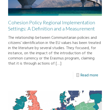
Cohesion Policy Regional Implementation
Settings: A Definition and a Measurement
The relationship between Communitarian policies and
citizens’ identification in the EU values has been treated
in the literature by several studies. They focused, for
instance, on the impact of the introduction of the
common currency or the Erasmus program, claiming
that it is through actions of
[…]
Read more