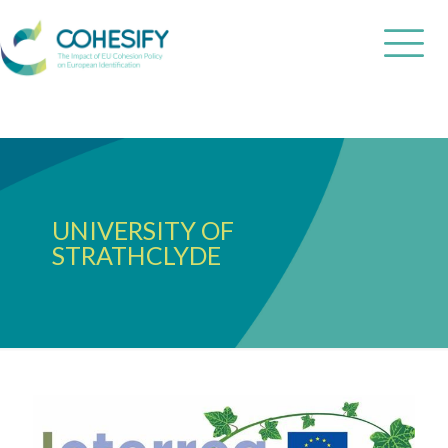
UNIVERSITY OF
STRATHCLYDE