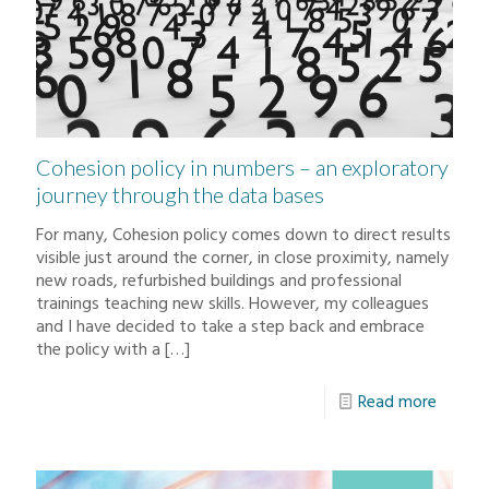
Cohesion policy in numbers – an exploratory
journey through the data bases
For many, Cohesion policy comes down to direct results
visible just around the corner, in close proximity, namely
new roads, refurbished buildings and professional
trainings teaching new skills. However, my colleagues
and I have decided to take a step back and embrace
the policy with a
[…]
Read more