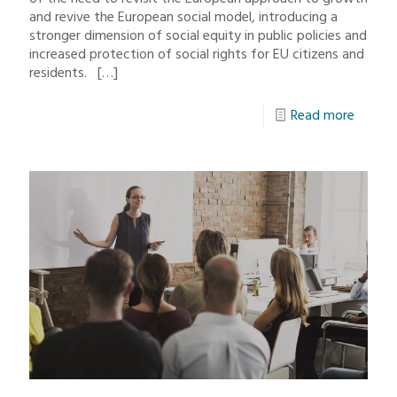
and revive the European social model, introducing a
stronger dimension of social equity in public policies and
increased protection of social rights for EU citizens and
residents.
[…]
Read more