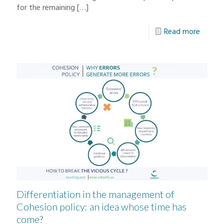
for the remaining
[…]
Read more
Differentiation in the management of
Cohesion policy: an idea whose time has
come?