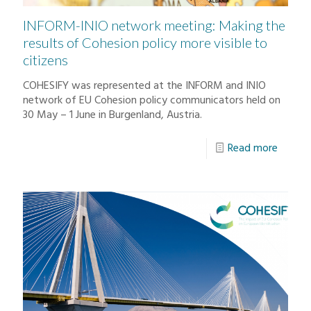
INFORM-INIO network meeting: Making the
results of Cohesion policy more visible to
citizens
COHESIFY was represented at the INFORM and INIO
network of EU Cohesion policy communicators held on
30 May – 1 June in Burgenland, Austria.
Read more