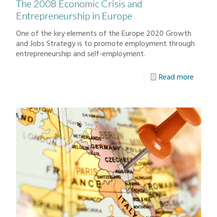
The 2008 Economic Crisis and
Entrepreneurship in Europe
One of the key elements of the Europe 2020 Growth
and Jobs Strategy is to promote employment through
entrepreneurship and self-employment.
Read more