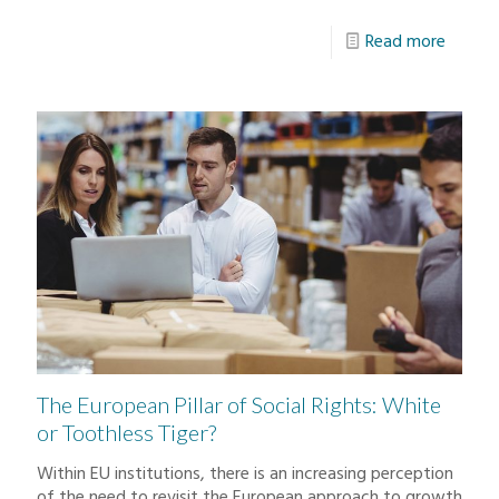
Read more
The European Pillar of Social Rights: White
or Toothless Tiger?
Within EU institutions, there is an increasing perception
of the need to revisit the European approach to growth