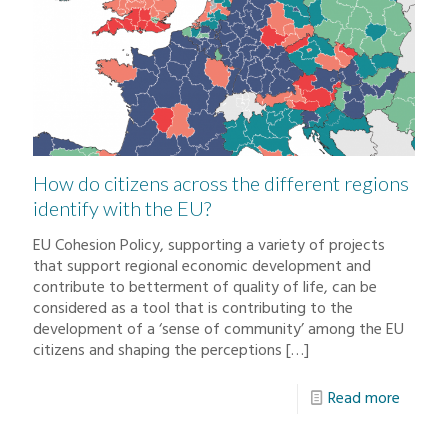
How do citizens across the different regions
identify with the EU?
EU Cohesion Policy, supporting a variety of projects
that support regional economic development and
contribute to betterment of quality of life, can be
considered as a tool that is contributing to the
development of a ‘sense of community’ among the EU
citizens and shaping the perceptions
[…]
Read more