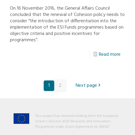
On 16 November 2016, the General Affairs Council
concluded that the renewal of Cohesion policy needs to
consider “the introduction of differentiation into the
implementation of the ESI Funds programmes based on
objective criteria and positive incentives for
programmes”.
Read more
1
2
Next page
This project has received funding from the European
Union's Horizon 2020 Research and Innovation
Programme under Grant Agreement no 693427.