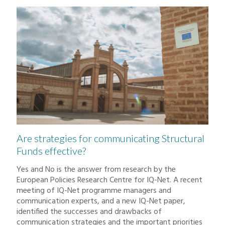
Are strategies for communicating Structural
Funds effective?
Yes and No is the answer from research by the
European Policies Research Centre for IQ-Net. A recent
meeting of IQ-Net programme managers and
communication experts, and a new IQ-Net paper,
identified the successes and drawbacks of
communication strategies and the important priorities