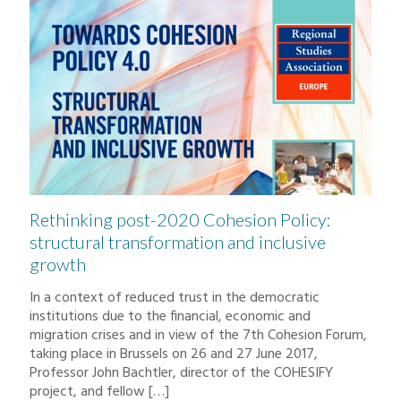
Rethinking post-2020 Cohesion Policy:
structural transformation and inclusive
growth
In a context of reduced trust in the democratic
institutions due to the financial, economic and
migration crises and in view of the 7th Cohesion Forum,
taking place in Brussels on 26 and 27 June 2017,
Professor John Bachtler, director of the COHESIFY
project, and fellow
[…]