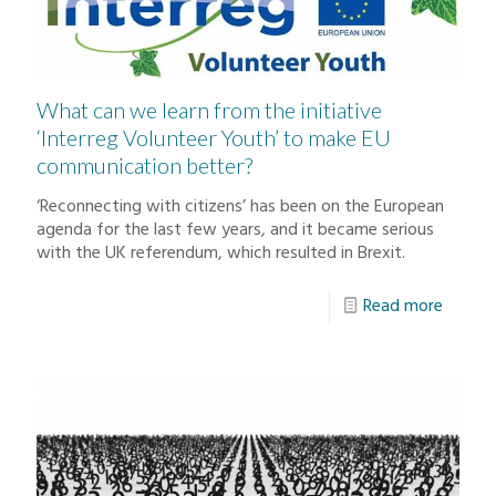
What can we learn from the initiative
‘Interreg Volunteer Youth’ to make EU
communication better?
‘Reconnecting with citizens’ has been on the European
agenda for the last few years, and it became serious
with the UK referendum, which resulted in Brexit.
Read more