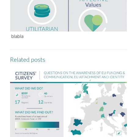
blabla
Related posts