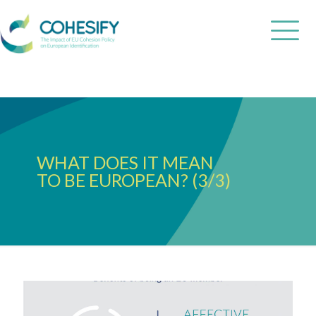
WHAT DOES IT MEAN
TO BE EUROPEAN? (3/3)