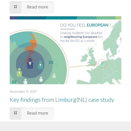
Read more
December 11, 2017
Key findings from Limburg(NL) case study
Read more