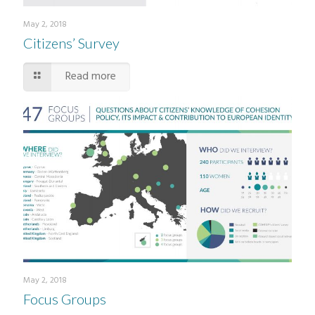
May 2, 2018
Citizens’ Survey
Read more
May 2, 2018
Focus Groups