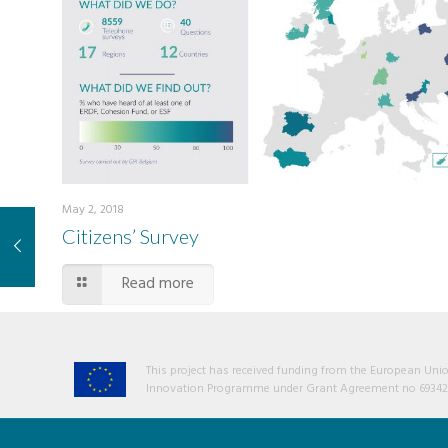
May 2, 2018
Citizens’ Survey
Read more
This project has received funding from the European Un
Innovation Programme under Grant Agreement no 69342