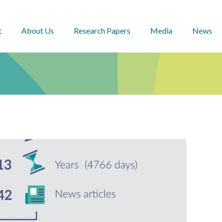
t
About Us
Research Papers
Media
News