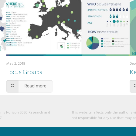
May 2, 2018
Dec
Focus Groups
Ke
Read more
ion's Horizon 2020 Research and
This website reflects only the author'
7.
not responsible for any use that may be