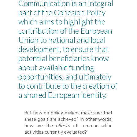
Communication is an integral
part of the Cohesion Policy
which aims to highlight the
contribution of the European
Union to national and local
development, to ensure that
potential beneficiaries know
about available funding
opportunities, and ultimately
to contribute to the creation of
a shared European identity.
But how do policy-makers make sure that
these goals are achieved? In other words,
how are the
effects
of communication
activities currently evaluated?