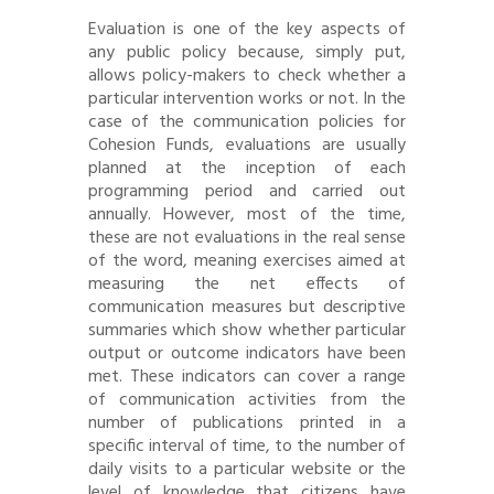
Evaluation is one of the key aspects of
any public policy because, simply put,
allows policy-makers to check whether a
particular intervention works or not. In the
case of the communication policies for
Cohesion Funds, evaluations are usually
planned at the inception of each
programming period and carried out
annually. However, most of the time,
these are not evaluations in the real sense
of the word, meaning exercises aimed at
measuring the net effects of
communication measures but descriptive
summaries which show whether particular
output or outcome indicators have been
met. These indicators can cover a range
of communication activities from the
number of publications printed in a
specific interval of time, to the number of
daily visits to a particular website or the
level of knowledge that citizens have