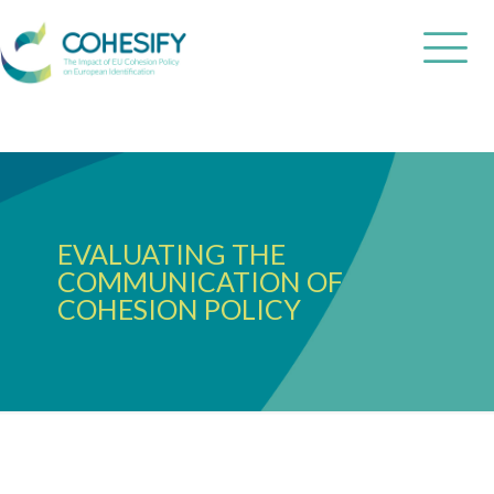
EVALUATING THE
COMMUNICATION OF
COHESION POLICY