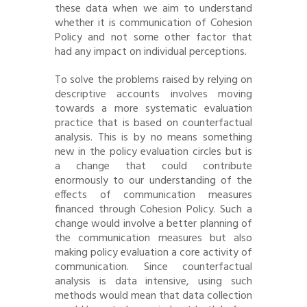
these data when we aim to understand
whether it is communication of Cohesion
Policy and not some other factor that
had any impact on individual perceptions.
To solve the problems raised by relying on
descriptive accounts involves moving
towards a more systematic evaluation
practice that is based on counterfactual
analysis. This is by no means something
new in the policy evaluation circles but is
a change that could contribute
enormously to our understanding of the
effects of communication measures
financed through Cohesion Policy. Such a
change would involve a better planning of
the communication measures but also
making policy evaluation a core activity of
communication. Since counterfactual
analysis is data intensive, using such
methods would mean that data collection