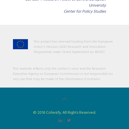
University
Center for Policy Studies
This project has received funding from the European
Union's Horizon 2020 Research and Innovation
Programme under Grant Agreement no 693427.
This website reflects only the author's view and the Research
Executive Agency or European Commission is not responsible for
any use that may be made of the information it contains.
© 2016 Cohesify. All Rights Reserved.