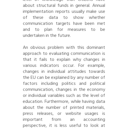
about structural funds in general. Annual
implementation reports usually make use
of these data to show whether
communication targets have been met
and to plan for measures to be
undertaken in the future.
An obvious problem with this dominant
approach to evaluating communication is
that it fails to explain why changes in
various indicators occur. For example,
changes in individual attitudes towards
the EU can be explained by any number of
factors including politics and political
communication, changes in the economy
or individual variables such as the level of
education. Furthermore, while having data
about the number of printed materials,
press releases, or website usages is
important from an accounting
perspective, it is less useful to look at