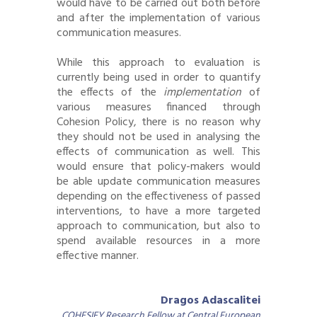
would have to be carried out both before
and after the implementation of various
communication measures.
While this approach to evaluation is
currently being used in order to quantify
the effects of the
implementation
of
various measures financed through
Cohesion Policy, there is no reason why
they should not be used in analysing the
effects of communication as well. This
would ensure that policy-makers would
be able update communication measures
depending on the effectiveness of passed
interventions, to have a more targeted
approach to communication, but also to
spend available resources in a more
effective manner.
Dragos Adascalitei
COHESIFY Research Fellow at Central European