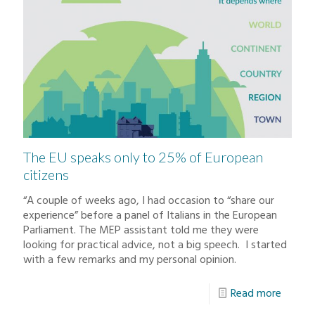
The EU speaks only to 25% of European
citizens
“A couple of weeks ago, I had occasion to “share our
experience” before a panel of Italians in the European
Parliament. The MEP assistant told me they were
looking for practical advice, not a big speech. I started
with a few remarks and my personal opinion.
Read more