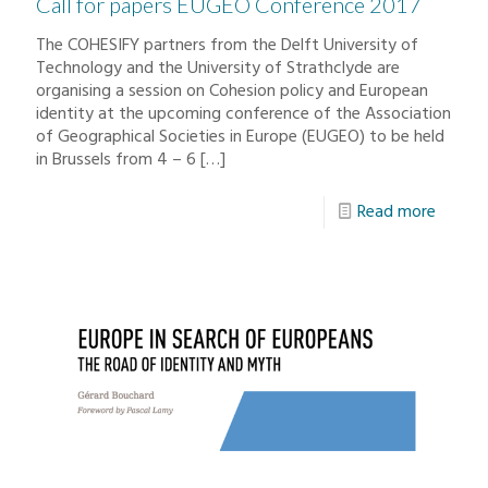
Call for papers EUGEO Conference 2017
The COHESIFY partners from the Delft University of
Technology and the University of Strathclyde are
organising a session on Cohesion policy and European
identity at the upcoming conference of the Association
of Geographical Societies in Europe (EUGEO) to be held
in Brussels from 4 – 6
[…]
Read more