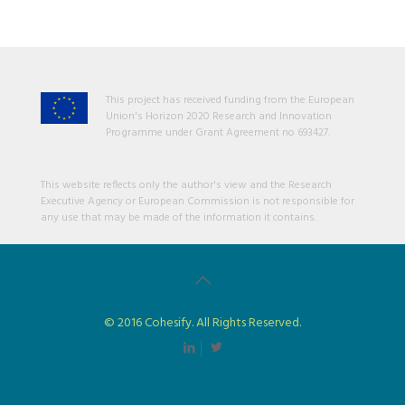
This project has received funding from the European
Union's Horizon 2020 Research and Innovation
Programme under Grant Agreement no 693427.
This website reflects only the author's view and the Research
Executive Agency or European Commission is not responsible for
any use that may be made of the information it contains.
© 2016 Cohesify. All Rights Reserved.