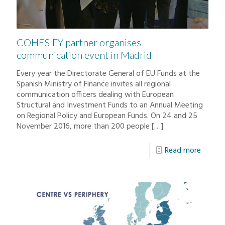
COHESIFY partner organises
communication event in Madrid
Every year the Directorate General of EU Funds at the
Spanish Ministry of Finance invites all regional
communication officers dealing with European
Structural and Investment Funds to an Annual Meeting
on Regional Policy and European Funds. On 24 and 25
November 2016, more than 200 people
[…]
Read more