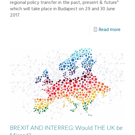
regional policy transfer in the past, present & future”
which will take place in Budapest on 29 and 30 June
2017.
Read more
BREXIT AND INTERREG: Would THE UK be