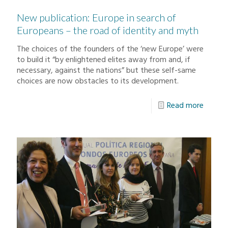
New publication: Europe in search of
Europeans – the road of identity and myth
The choices of the founders of the ‘new Europe’ were
to build it “by enlightened elites away from and, if
necessary, against the nations” but these self-same
choices are now obstacles to its development.
Read more