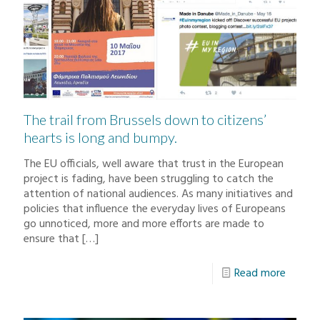
The trail from Brussels down to citizens’
hearts is long and bumpy.
The EU officials, well aware that trust in the European
project is fading, have been struggling to catch the
attention of national audiences. As many initiatives and
policies that influence the everyday lives of Europeans
go unnoticed, more and more efforts are made to
ensure that
[…]
Read more