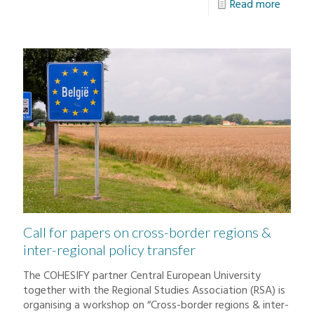
Read more
Call for papers on cross-border regions &
inter-regional policy transfer
The COHESIFY partner Central European University
together with the Regional Studies Association (RSA) is
organising a workshop on “Cross-border regions & inter-