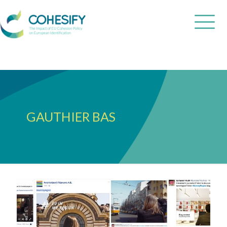
GAUTHIER BAS