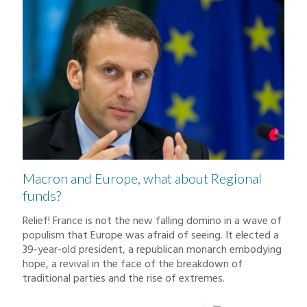
Macron and Europe, what about Regional
funds?
Relief! France is not the new falling domino in a wave of
populism that Europe was afraid of seeing. It elected a
39-year-old president, a republican monarch embodying
hope, a revival in the face of the breakdown of
traditional parties and the rise of extremes.