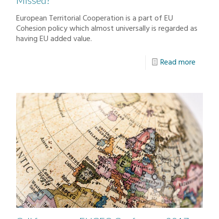
Missed?
European Territorial Cooperation is a part of EU
Cohesion policy which almost universally is regarded as
having EU added value.
Read more