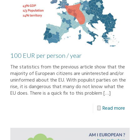
100 EUR per person / year
The statistics from the previous article show that the
majority of European citizens are uninterested and/or
uninformed about the EU. With populist parties on the
rise, it is dangerous that many do not know what the
EU does. There is a quick fix to this problem
[…]
Read more