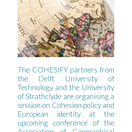
The COHESIFY partners from
the Delft University of
Technology and the University
of Strathclyde are organising a
session on Cohesion policy and
European identity at the
upcoming conference of the
Association of Geographical