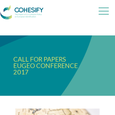
CALL FOR PAPERS
EUGEO CONFERENCE
2017