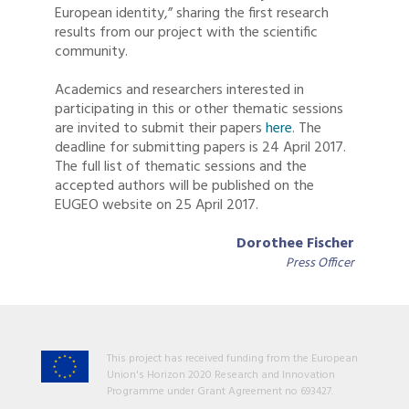
European identity,” sharing the first research
results from our project with the scientific
community.
Academics and researchers interested in
participating in this or other thematic sessions
are invited to submit their papers
here
. The
deadline for submitting papers is 24 April 2017.
The full list of thematic sessions and the
accepted authors will be published on the
EUGEO website on 25 April 2017.
Dorothee Fischer
Press Officer
This project has received funding from the European
Union's Horizon 2020 Research and Innovation
Programme under Grant Agreement no 693427.