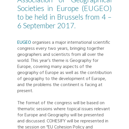
Societies in Europe (EUGEO)
to be held in Brussels from 4 –
6 September 2017.
EUGEO
organises a major international scientific
congress every two years, bringing together
geographers and scientists from all over the
world. This year’s theme is Geography for
Europe, covering many aspects of the
geography of Europe as well as the contribution
of geography to the development of Europe,
and the problems the continent is facing at
present.
The format of the congress will be based on
thematic sessions where topical issues relevant
for Europe and Geography will be presented
and discussed. COHESIFY will be represented in
the session on “EU Cohesion Policy and