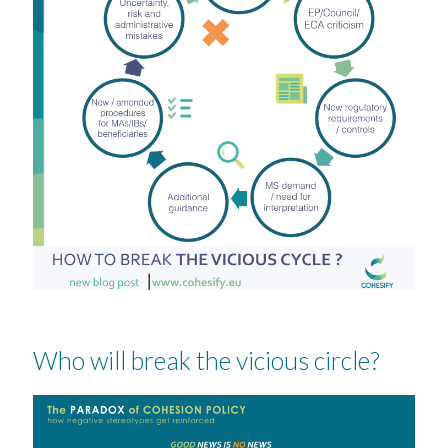
Who will break the vicious circle?