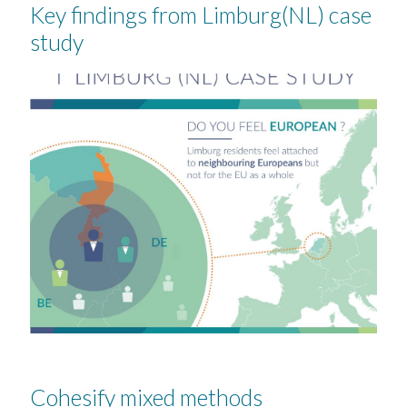
Key findings from Limburg(NL) case
study
Cohesify mixed methods