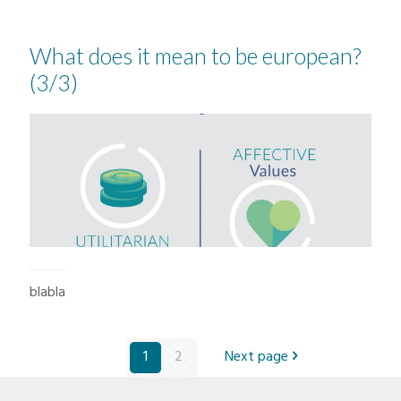
What does it mean to be european?
(3/3)
blabla
1
2
Next page