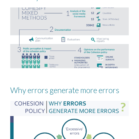
Why errors generate more errors