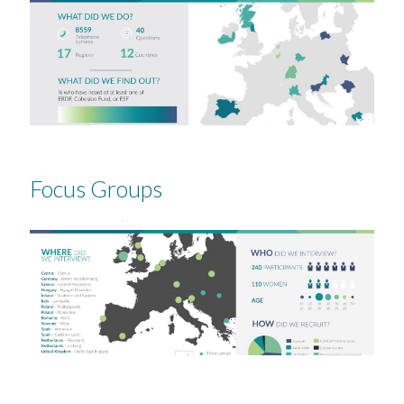
Focus Groups