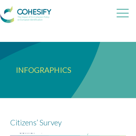
INFOGRAPHICS
Citizens’ Survey