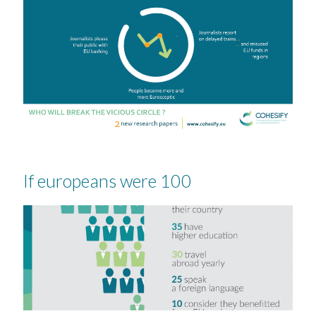
If europeans were 100