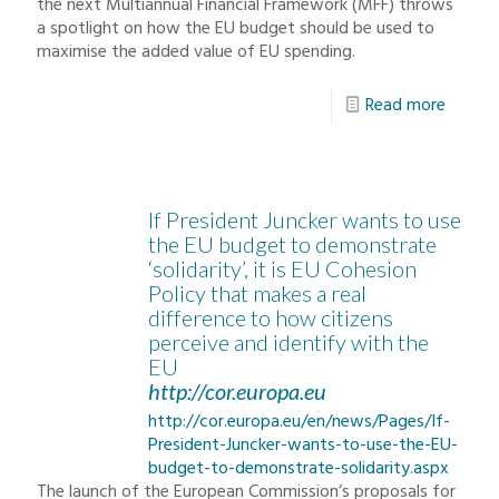
the next Multiannual Financial Framework (MFF) throws
a spotlight on how the EU budget should be used to
maximise the added value of EU spending.
Read more
If President Juncker wants to use
the EU budget to demonstrate
‘solidarity’, it is EU Cohesion
Policy that makes a real
difference to how citizens
perceive and identify with the
EU
http://cor.europa.eu
http://cor.europa.eu/en/news/Pages/If-
President-Juncker-wants-to-use-the-EU-
budget-to-demonstrate-solidarity.aspx
The launch of the European Commission’s proposals for