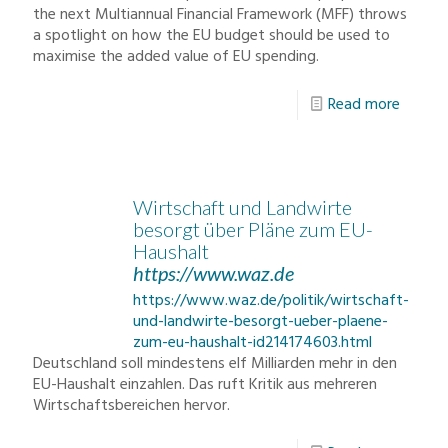
the next Multiannual Financial Framework (MFF) throws
a spotlight on how the EU budget should be used to
maximise the added value of EU spending.
Read more
Wirtschaft und Landwirte
besorgt über Pläne zum EU-
Haushalt
https://www.waz.de
https://www.waz.de/politik/wirtschaft-
und-landwirte-besorgt-ueber-plaene-
zum-eu-haushalt-id214174603.html
Deutschland soll mindestens elf Milliarden mehr in den
EU-Haushalt einzahlen. Das ruft Kritik aus mehreren
Wirtschaftsbereichen hervor.