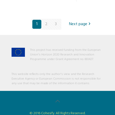
1
2
3
Next page
This project has received funding from the European
Union's Horizon 2020 Research and Innovation
Programme under Grant Agreement no 693427.
This website reflects only the author's view and the Research
Executive Agency or European Commission is not responsible for
any use that may be made of the information it contains.
© 2016 Cohesify. All Rights Reserved.