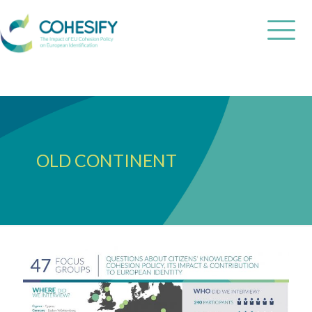
OLD CONTINENT