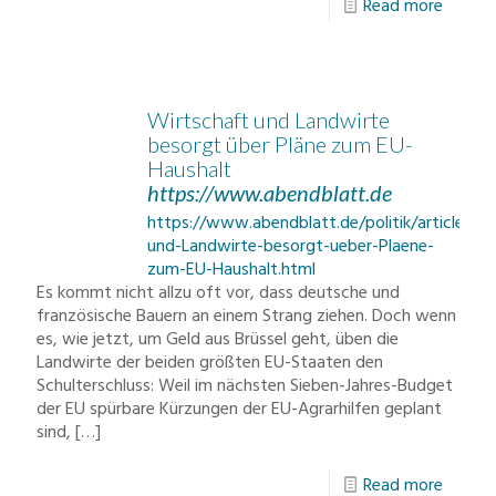
Read more
Wirtschaft und Landwirte
besorgt über Pläne zum EU-
Haushalt
https://www.abendblatt.de
https://www.abendblatt.de/politik/article21
und-Landwirte-besorgt-ueber-Plaene-
zum-EU-Haushalt.html
Es kommt nicht allzu oft vor, dass deutsche und
französische Bauern an einem Strang ziehen. Doch wenn
es, wie jetzt, um Geld aus Brüssel geht, üben die
Landwirte der beiden größten EU-Staaten den
Schulterschluss: Weil im nächsten Sieben-Jahres-Budget
der EU spürbare Kürzungen der EU-Agrarhilfen geplant
sind,
[…]
Read more