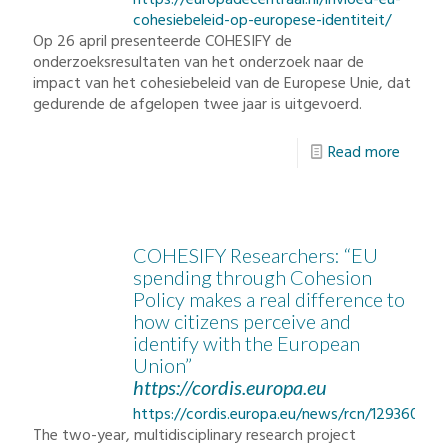
https://europadecentraal.nl/invloed-eu-
cohesiebeleid-op-europese-identiteit/
Op 26 april presenteerde COHESIFY de
onderzoeksresultaten van het onderzoek naar de
impact van het cohesiebeleid van de Europese Unie, dat
gedurende de afgelopen twee jaar is uitgevoerd.
Read more
COHESIFY Researchers: “EU
spending through Cohesion
Policy makes a real difference to
how citizens perceive and
identify with the European
Union”
https://cordis.europa.eu
https://cordis.europa.eu/news/rcn/129360_en
The two-year, multidisciplinary research project