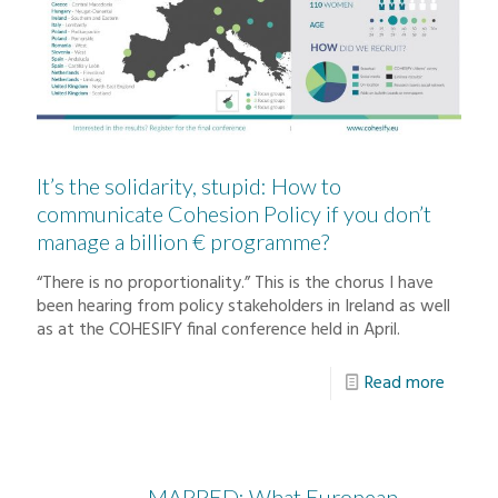
It’s the solidarity, stupid: How to
communicate Cohesion Policy if you don’t
manage a billion € programme?
“There is no proportionality.” This is the chorus I have
been hearing from policy stakeholders in Ireland as well
as at the COHESIFY final conference held in April.
Read more
MAPPED: What European