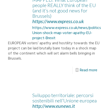
people REALLY think of the EU
(and it’s not good news for
Brussels)
https://www.express.co.uk
https://www.express.co.uk/news/politics/80
Union-shock-map-voter-apathy-EU-
project-Brexit
EUROPEAN voters’ apathy and hostility towards the EU
project can be laid brutally bare today in a shock map
of the continent which will set alarm bells bringing in
Brussels.
Read more
Sviluppo territoriale: percorsi
sostenibili nell’Unione europea
http://www.eunews.it