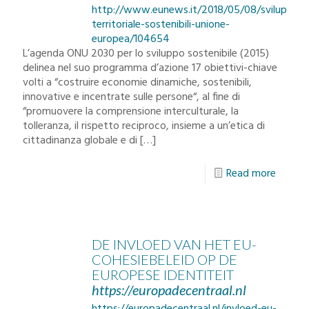
http://www.eunews.it/2018/05/08/sviluppo-
territoriale-sostenibili-unione-
europea/104654
L’agenda ONU 2030 per lo sviluppo sostenibile (2015)
delinea nel suo programma d’azione 17 obiettivi-chiave
volti a “costruire economie dinamiche, sostenibili,
innovative e incentrate sulle persone“, al fine di
“promuovere la comprensione interculturale, la
tolleranza, il rispetto reciproco, insieme a un’etica di
cittadinanza globale e di
[…]
Read more
DE INVLOED VAN HET EU-
COHESIEBELEID OP DE
EUROPESE IDENTITEIT
https://europadecentraal.nl