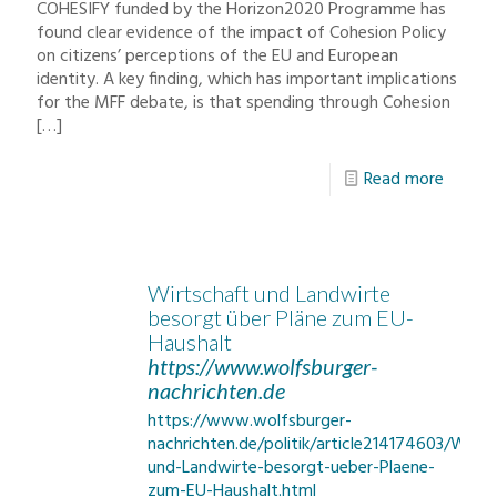
COHESIFY funded by the Horizon2020 Programme has
found clear evidence of the impact of Cohesion Policy
on citizens’ perceptions of the EU and European
identity. A key finding, which has important implications
for the MFF debate, is that spending through Cohesion
[…]
Read more
Wirtschaft und Landwirte
besorgt über Pläne zum EU-
Haushalt
https://www.wolfsburger-
nachrichten.de
https://www.wolfsburger-
nachrichten.de/politik/article214174603/Wirts
und-Landwirte-besorgt-ueber-Plaene-
zum-EU-Haushalt.html