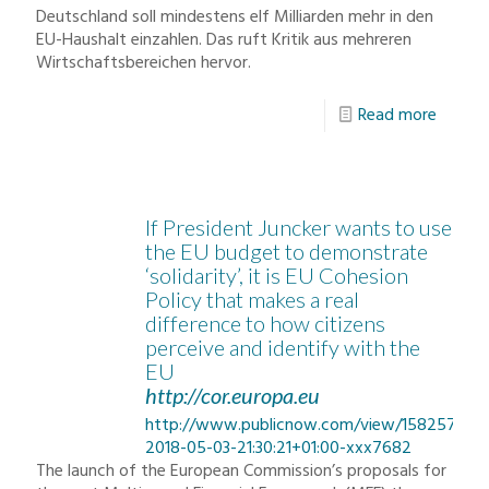
Deutschland soll mindestens elf Milliarden mehr in den
EU-Haushalt einzahlen. Das ruft Kritik aus mehreren
Wirtschaftsbereichen hervor.
Read more
If President Juncker wants to use
the EU budget to demonstrate
‘solidarity’, it is EU Cohesion
Policy that makes a real
difference to how citizens
perceive and identify with the
EU
http://cor.europa.eu
http://www.publicnow.com/view/158257F11
2018-05-03-21:30:21+01:00-xxx7682
The launch of the European Commission’s proposals for