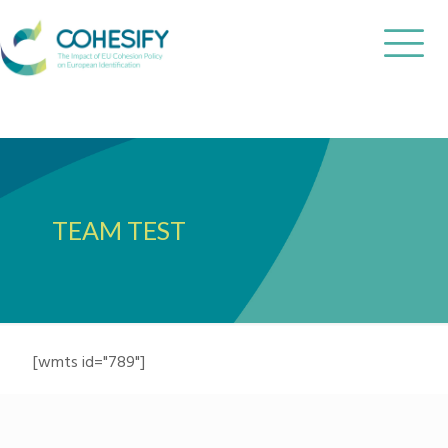
TEAM TEST
[wmts id="789"]