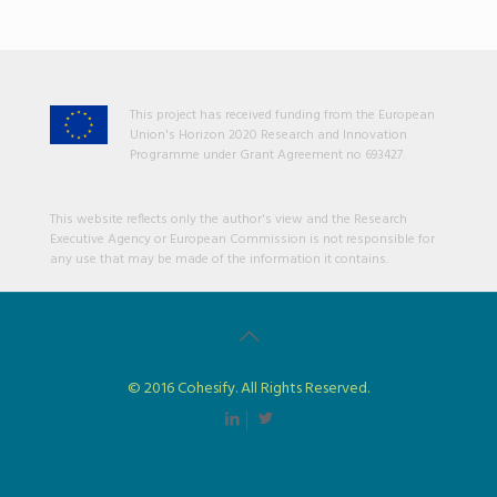
This project has received funding from the European
Union's Horizon 2020 Research and Innovation
Programme under Grant Agreement no 693427.
This website reflects only the author's view and the Research
Executive Agency or European Commission is not responsible for
any use that may be made of the information it contains.
© 2016 Cohesify. All Rights Reserved.