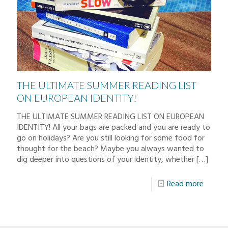
THE ULTIMATE SUMMER READING LIST
ON EUROPEAN IDENTITY!
THE ULTIMATE SUMMER READING LIST ON EUROPEAN
IDENTITY! All your bags are packed and you are ready to
go on holidays? Are you still looking for some food for
thought for the beach? Maybe you always wanted to
dig deeper into questions of your identity, whether
[…]
Read more