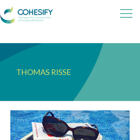
THOMAS RISSE