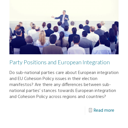
Party Positions and European Integration
Do sub-national parties care about European integration
and EU Cohesion Policy issues in their election
manifestos? Are there any differences between sub-
national parties’ stances towards European integration
and Cohesion Policy across regions and countries?
Read more