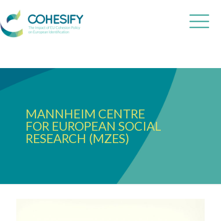
MANNHEIM CENTRE
FOR EUROPEAN SOCIAL
RESEARCH (MZES)