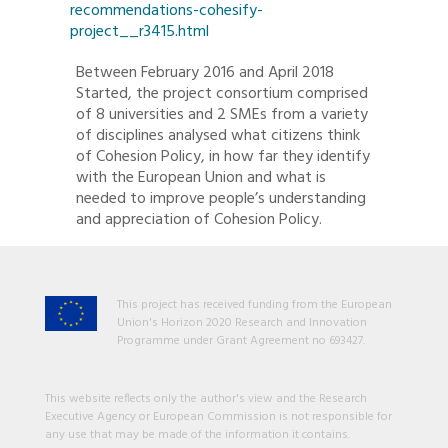
recommendations-cohesify-
project__r3415.html
Between February 2016 and April 2018
Started, the project consortium comprised
of 8 universities and 2 SMEs from a variety
of disciplines analysed what citizens think
of Cohesion Policy, in how far they identify
with the European Union and what is
needed to improve people’s understanding
and appreciation of Cohesion Policy.
This project has received funding from the European
Union's Horizon 2020 Research and Innovation
Programme under Grant Agreement no 693427.
This website reflects only the author's view and the Research
Executive Agency or European Commission is not responsible for
any use that may be made of the information it contains.