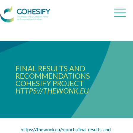
FINAL RESULTS AND
RECOMMENDATIONS
COHESIFY PROJECT
HTTPS://THEWONK.EU
https://thewonk.eu/reports/final-results-and-