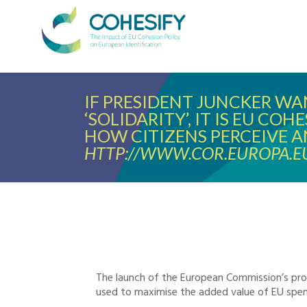
IF PRESIDENT JUNCKER W
‘SOLIDARITY’, IT IS EU CO
HOW CITIZENS PERCEIVE A
HTTP://WWW.COR.EUROPA.E
The launch of the European Commission’s pro
used to maximise the added value of EU spen