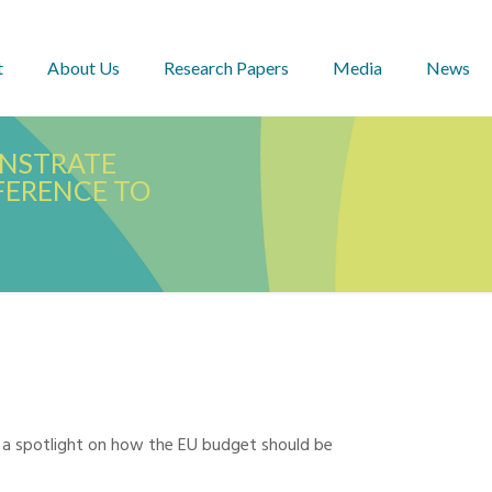
t
About Us
Research Papers
Media
News
ONSTRATE
FFERENCE TO
 a spotlight on how the EU budget should be