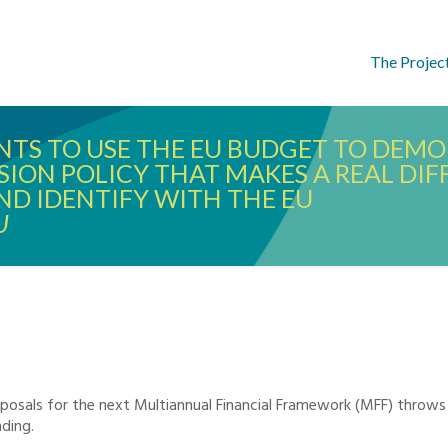
The Projec
ANTS TO USE THE EU BUDGET TO DEM
HESION POLICY THAT MAKES A REAL DI
ND IDENTIFY WITH THE EU
U
posals for the next Multiannual Financial Framework (MFF) throws
ding.