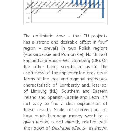
The optimistic view – that EU projects
has a strong and desirable effect in “our”
region – prevails in two Polish regions
(Podkarpackie and Pomorskie), North East
England and Baden-Württemberg (DE). On
the other hand, scepticism as to the
usefulness of the implemented projects in
terms of the local and regional needs was
characteristic of Lombardy and, less so,
of Limburg (NL), Southern and Eastern
Ireland and Spanish Castille and Leon. It’s
not easy to find a clear explanation of
these results. Scale of intervention, i.e.
how much European money went to a
given region, is not directly related with
the notion of
Desirable effects
– as shown