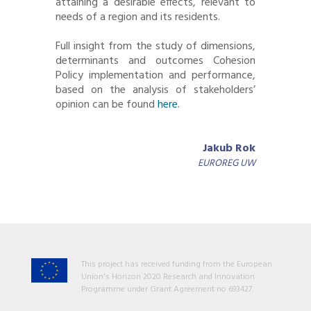
attaining a desirable effects, relevant to
needs of a region and its residents.
Full insight from the study of dimensions,
determinants and outcomes Cohesion
Policy implementation and performance,
based on the analysis of stakeholders’
opinion can be found
here
.
Jakub Rok
EUROREG UW
This project has received funding from the European
Union's Horizon 2020 Research and Innovation
Programme under Grant Agreement no 693427.