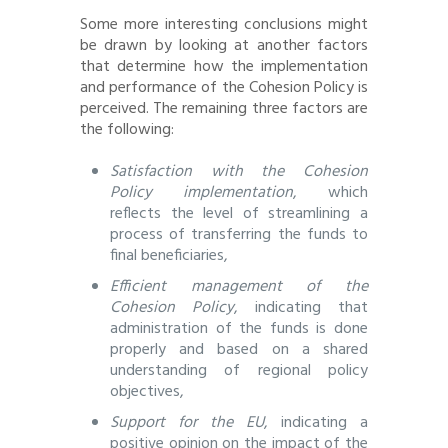
Some more interesting conclusions might
be drawn by looking at another factors
that determine how the implementation
and performance of the Cohesion Policy is
perceived. The remaining three factors are
the following:
Satisfaction with the Cohesion
Policy implementation
, which
reflects the level of streamlining a
process of transferring the funds to
final beneficiaries,
Efficient management of the
Cohesion Policy
, indicating that
administration of the funds is done
properly and based on a shared
understanding of regional policy
objectives,
Support for the EU
, indicating a
positive opinion on the impact of the