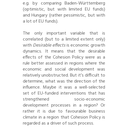
e.g. by comparing Baden-Württemberg
(optimistic, but with limited EU funds)
and Hungary (rather pessimistic, but with
a lot of EU funds).
The only important variable that is
correlated (but to a limited extent only)
with
Desirable effects
is economic growth
dynamics. It means that the desirable
effects of the Cohesion Policy were as a
rule better assessed in regions where the
economic and social development was
relatively unobstructed. But it’s difficult to
determine, what was the direction of the
influence. Maybe it was a well-selected
set of EU-funded interventions that has
strengthened socio-economic
development processes in a region? Or
rather it is due to favourable business
climate in a region that Cohesion Policy is
regarded as a driver of such process.