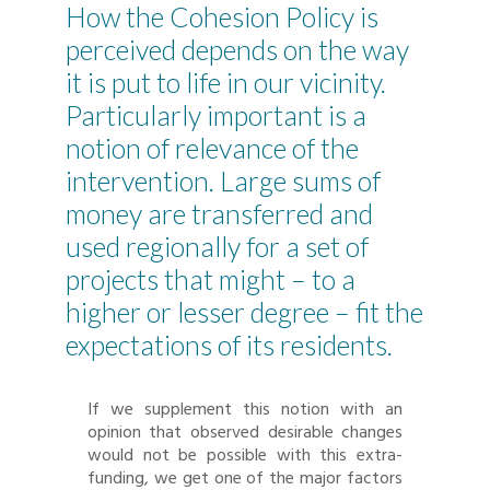
How the Cohesion Policy is
perceived depends on the way
it is put to life in our vicinity.
Particularly important is a
notion of relevance of the
intervention. Large sums of
money are transferred and
used regionally for a set of
projects that might – to a
higher or lesser degree – fit the
expectations of its residents.
If we supplement this notion with an
opinion that observed desirable changes
would not be possible with this extra-
funding, we get one of the major factors