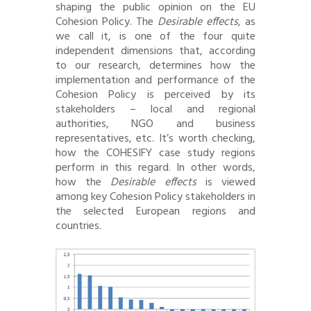
shaping the public opinion on the EU
Cohesion Policy. The
Desirable effects
, as
we call it, is one of the four quite
independent dimensions that, according
to our research, determines how the
implementation and performance of the
Cohesion Policy is perceived by its
stakeholders – local and regional
authorities, NGO and business
representatives, etc. It’s worth checking,
how the COHESIFY case study regions
perform in this regard. In other words,
how the
Desirable effects
is viewed
among key Cohesion Policy stakeholders in
the selected European regions and
countries.