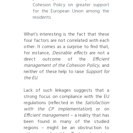
Cohesion Policy on greater support
for the European Union among the
residents
What’s interesting is the fact that these
four factors are not correlated with each
other. It comes as a surprise to find that,
for instance,
Desirable effects
are not a
direct outcome of the
Efficient
management of the Cohesion Policy
, and
neither of these help to raise
Support for
the EU
.
Lack of such linkages suggests that a
strong focus on compliance with the EU
regulations (reflected in the
Satisfaction
with the CP implementation
) or on
Efficient management
– a reality that has
been found in many of the studied
regions – might be an obstruction to