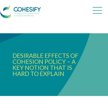
DESIRABLE EFFECTS OF
COHESION POLICY – A
KEY NOTION THAT IS
HARD TO EXPLAIN