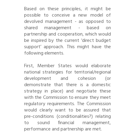
Based on these principles, it might be
possible to conceive a new model of
devolved management - as opposed to
shared management - based on
partnership and cooperation, which would
be inspired by the current ‘direct budget
support’ approach. This might have the
following elements.
First, Member States would elaborate
national strategies for territorial/regional
development and cohesion (or
demonstrate that there is a domestic
strategy in place) and negotiate these
with the Commission to ensure they meet
regulatory requirements. The Commission
would clearly want to be assured that
pre-conditions (conditionalities?) relating
to sound financial management,
performance and partnership are met.