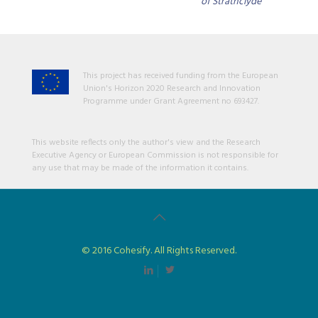
of Strathclyde
This project has received funding from the European
Union's Horizon 2020 Research and Innovation
Programme under Grant Agreement no 693427.
This website reflects only the author's view and the Research
Executive Agency or European Commission is not responsible for
any use that may be made of the information it contains.
© 2016 Cohesify. All Rights Reserved.