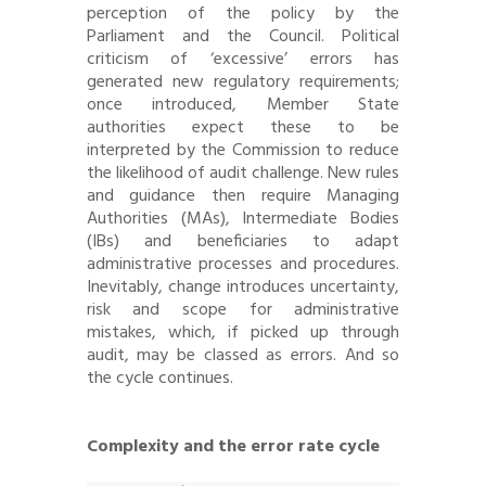
perception of the policy by the
Parliament and the Council. Political
criticism of ‘excessive’ errors has
generated new regulatory requirements;
once introduced, Member State
authorities expect these to be
interpreted by the Commission to reduce
the likelihood of audit challenge. New rules
and guidance then require Managing
Authorities (MAs), Intermediate Bodies
(IBs) and beneficiaries to adapt
administrative processes and procedures.
Inevitably, change introduces uncertainty,
risk and scope for administrative
mistakes, which, if picked up through
audit, may be classed as errors. And so
the cycle continues.
Complexity and the error rate cycle