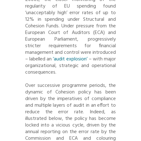
regularity of EU spending found
‘unacceptably high’ error rates of up to
12% in spending under Structural and
Cohesion Funds. Under pressure from the
European Court of Auditors (ECA) and
European Parliament, progressively
stricter requirements for financial
management and control were introduced
– labelled an
‘audit explosion’
– with major
organizational, strategic and operational
consequences.
Over successive programme periods, the
dynamic of Cohesion policy has been
driven by the imperatives of compliance
and multiple layers of audit in an effort to
reduce the error rate. Indeed, as
illustrated below, the policy has become
locked into a vicious cycle, driven by the
annual reporting on the error rate by the
Commission and ECA and colouring