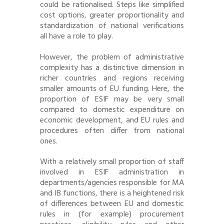
could be rationalised. Steps like simplified
cost options, greater proportionality and
standardization of national verifications
all have a role to play.
However, the problem of administrative
complexity has a distinctive dimension in
richer countries and regions receiving
smaller amounts of EU funding. Here, the
proportion of ESIF may be very small
compared to domestic expenditure on
economic development, and EU rules and
procedures often differ from national
ones.
With a relatively small proportion of staff
involved in ESIF administration in
departments/agencies responsible for MA
and IB functions, there is a heightened risk
of differences between EU and domestic
rules in (for example) procurement