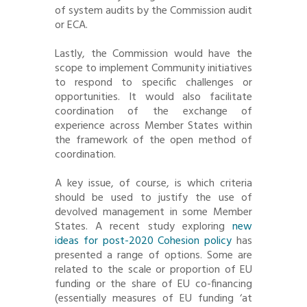
of system audits by the Commission audit
or ECA.
Lastly, the Commission would have the
scope to implement Community initiatives
to respond to specific challenges or
opportunities. It would also facilitate
coordination of the exchange of
experience across Member States within
the framework of the open method of
coordination.
A key issue, of course, is which criteria
should be used to justify the use of
devolved management in some Member
States. A recent study exploring
new
ideas for post-2020 Cohesion policy
has
presented a range of options. Some are
related to the scale or proportion of EU
funding or the share of EU co-financing
(essentially measures of EU funding ‘at