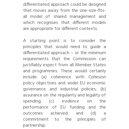
differentiated approach could be designed
that moves away from the one-size-fits-
all model of shared management and
which recognises that different models
are appropriate for different contexts.
A starting point is to consider the
principles that would need to guide a
differentiated approach – or the minimum
requirements that the Commission can
justifiably expect from all Member States
and programmes. These would certainly
include: (a) coherence with Cohesion
policy objectives and wider EU economic
governance and industrial policies; (b)
assurance on the regularity and legality of
spending; (c) evidence on the
performance of EU funding and the
outcomes achieved; and (d) a
commitment to the principles of
partnership.