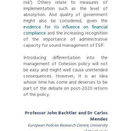
risk’). Others relate to measures of
implementation such as the level of
absorption. And quality of government
might also be considered, given the
evidence for its influence on financial
compliance
and the increasing recognition
of the importance of administrative
capacity for sound management of ESIF.
Introducing differentiation into the
management of Cohesion policy will not
be easy and might well cause unintended
consequences. However, it is an idea
whose time has come and deserves to be
part of the debate on post-2020 reform
of the policy.
Professor John Bachtler and Dr Carlos
Mendez
European Policies Research Centre, University