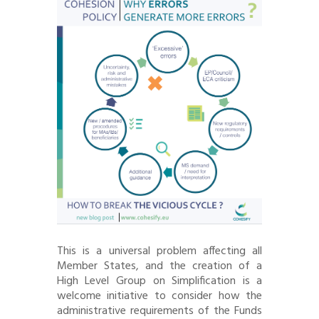
This is a universal problem affecting all
Member States, and the creation of a
High Level Group on Simplification is a
welcome initiative to consider how the
administrative requirements of the Funds