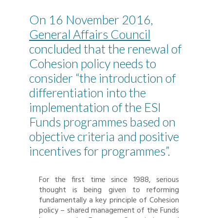
On 16 November 2016,
General Affairs Council
concluded that the renewal of
Cohesion policy needs to
consider “the introduction of
differentiation into the
implementation of the ESI
Funds programmes based on
objective criteria and positive
incentives for programmes”.
For the first time since 1988, serious
thought is being given to reforming
fundamentally a key principle of Cohesion
policy – shared management of the Funds