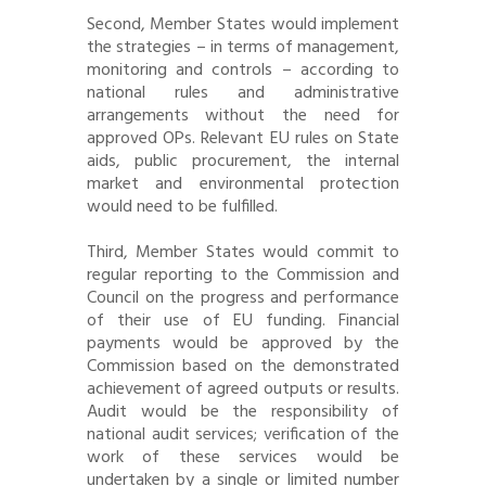
Second, Member States would implement
the strategies – in terms of management,
monitoring and controls – according to
national rules and administrative
arrangements without the need for
approved OPs. Relevant EU rules on State
aids, public procurement, the internal
market and environmental protection
would need to be fulfilled.
Third, Member States would commit to
regular reporting to the Commission and
Council on the progress and performance
of their use of EU funding. Financial
payments would be approved by the
Commission based on the demonstrated
achievement of agreed outputs or results.
Audit would be the responsibility of
national audit services; verification of the
work of these services would be
undertaken by a single or limited number