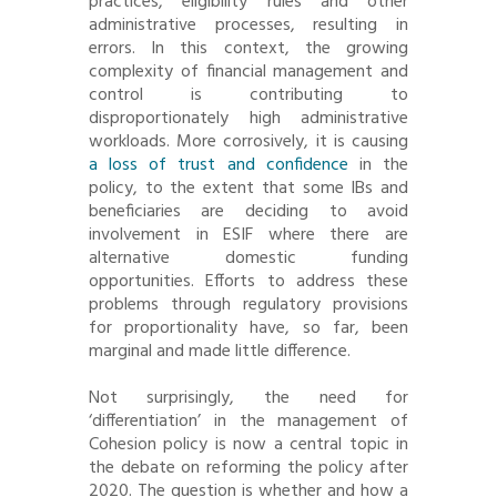
practices, eligibility rules and other
administrative processes, resulting in
errors. In this context, the growing
complexity of financial management and
control is contributing to
disproportionately high administrative
workloads. More corrosively, it is causing
a loss of trust and confidence
in the
policy, to the extent that some IBs and
beneficiaries are deciding to avoid
involvement in ESIF where there are
alternative domestic funding
opportunities. Efforts to address these
problems through regulatory provisions
for proportionality have, so far, been
marginal and made little difference.
Not surprisingly, the need for
‘differentiation’ in the management of
Cohesion policy is now a central topic in
the debate on reforming the policy after
2020. The question is whether and how a