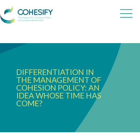
DIFFERENTIATION IN
THE MANAGEMENT OF
COHESION POLICY: AN
IDEA WHOSE TIME HAS
COME?