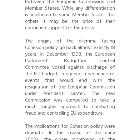
between the European Commission and
Member States. While any differentiation
is anathema to some Member States, for
others it may be the price of their
continued support for the policy.
The origins of the dilemma facing
Cohesion policy go back almost exactly 18
years. In December 1998, the European
Parliament’s Budgetary Control
Committee voted against discharge of
the EU budget, triggering a sequence of
events that would end with the
resignation of the European Commission
under President Santer. The new
Commission was compelled to take a
much tougher approach to combating
fraud and controlling EU expenditure.
The implications for Cohesion policy were
dramatic. In the course of the early
2000s, the closer monitoring of the